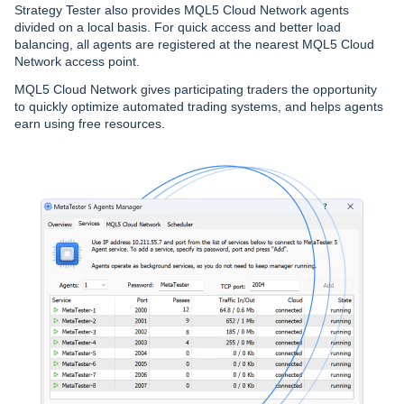
Strategy Tester also provides MQL5 Cloud Network agents
divided on a local basis. For quick access and better load
balancing, all agents are registered at the nearest MQL5 Cloud
Network access point.
MQL5 Cloud Network gives participating traders the opportunity
to quickly optimize automated trading systems, and helps agents
earn using free resources.