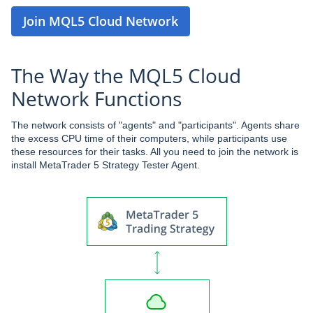
Join MQL5 Cloud Network
The Way the MQL5 Cloud
Network Functions
The network consists of "agents" and "participants". Agents share
the excess CPU time of their computers, while participants use
these resources for their tasks. All you need to join the network is
install MetaTrader 5 Strategy Tester Agent.