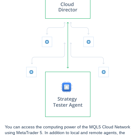
You can access the computing power of the MQL5 Cloud Network
using MetaTrader 5. In addition to local and remote agents, the