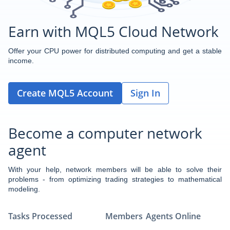
Earn with MQL5 Cloud Network
Offer your CPU power for distributed computing and get a stable
income.
Create MQL5 Account
Sign In
Become a computer network
agent
With your help, network members will be able to solve their
problems - from optimizing trading strategies to mathematical
modeling.
Tasks Processed
Members
Agents Online