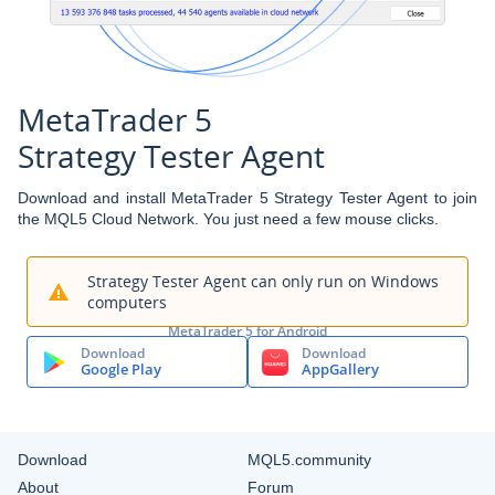
MetaTrader 5
Strategy Tester Agent
Download and install MetaTrader 5 Strategy Tester Agent to join
the MQL5 Cloud Network. You just need a few mouse clicks.
Strategy Tester Agent can only run on Windows
computers
MetaTrader 5 for Android
Download
Download
Google Play
AppGallery
Download
MQL5.community
About
Forum