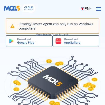
EN
Strategy Tester Agent can only run on Windows
computers
MetaTrader 5 for Android
Download
Download
Google Play
AppGallery