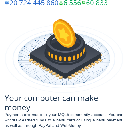
20 724 445 860
6 556
60 833
Your computer can make
money
Payments are made to your MQL5.community account. You can
withdraw earned funds to a bank card or using a bank payment,
as well as through PayPal and WebMoney.